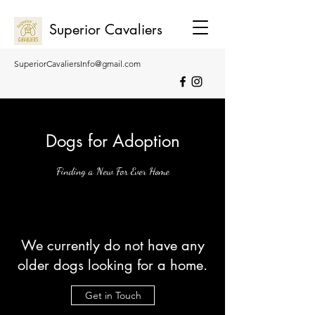
Superior Cavaliers
SuperiorCavaliersInfo@gmail.com
0407 275 271
0455 026 269
Dogs for Adoption
Finding a New For Ever Home
We currently do not have any
older dogs looking for a home.
Get in Touch