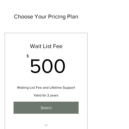
Choose Your Pricing Plan
Wait List Fee
500$
$
500
Waiting List Fee and Lifetime Support
Valid for 2 years
Select