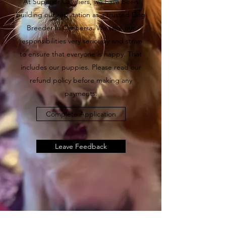
At Superior Cavaliers, we have been
building our reputation as a trusted Dog
Breeder in Canberra. We take our
responsibilities very seriously and strive
to ensure that everyone is happy. That
includes our puppies. Please read our
refund policy before making any
payments.
Complete Application
Leave Feedback