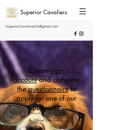
Superior Cavaliers
SuperiorCavaliersInfo@gmail.com
0407 275 271
0455 026 269
Create
your
account
and complete
the
questionnaire
to
apply for one of our
puppies.
An Ethical Dog Breeder