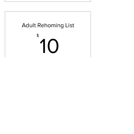
Non-refundable Wait List
Placement, Support & Rehoming
Adult Rehoming List
10$
$
10
Every month
List for Notification of available Adult
Dogs
Valid for 12 months
Select
We are actively working on
rehoming adults in need.